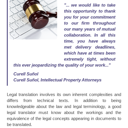
"... we would like to take
this opportunity to thank
you for your commitment
to our firm throughout
our many years of mutual
collaboration. In all this
time, you have always
met delivery deadlines,
which have at times been
extremely tight, without
this ever jeopardizing the quality of your work..."
Curell Suñol
Curell Suñol, Intellectual Property Attorneys
Legal translation involves its own inherent complexities and
differs from technical texts. In addition to being
knowledgeable about the law and legal terminology, a good
legal translator must know about the workings and the
equivalence of the legal concepts appearing in documents to
be translated.