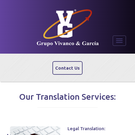
Toggle
navigati
Contact Us
Our Translation Services:
Legal Translation: