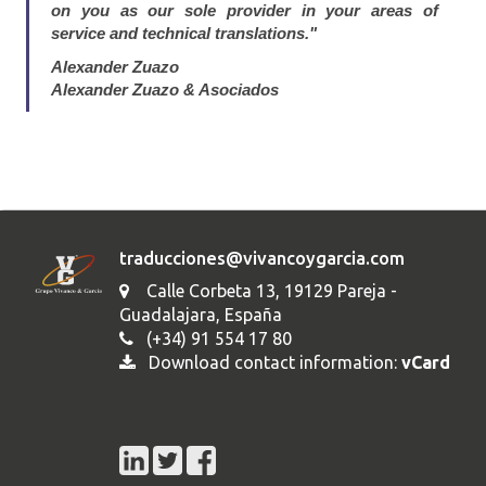
on you as our sole provider in your areas of
service and technical translations."
Alexander Zuazo
Alexander Zuazo & Asociados
traducciones@vivancoygarcia.com
Calle Corbeta 13, 19129 Pareja -
Guadalajara, España
(+34) 91 554 17 80
Download contact information:
vCard