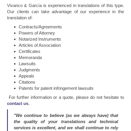
Vivanco & García is experienced in translations of this type.
Our clients can take advantage of our experience in the
translation of:
Contracts/Agreements
Powers of Attorney
Notarized Instruments
Articles of Association
Certificates
Memoranda
Lawsuits
Judgments
Appeals
Citations
Patents for patent infringement lawsuits
For further information or a quote, please do not hesitate to
contact us
.
"We continue to believe (as we always have) that
the quality of your translations and technical
services is excellent, and we shall continue to rely