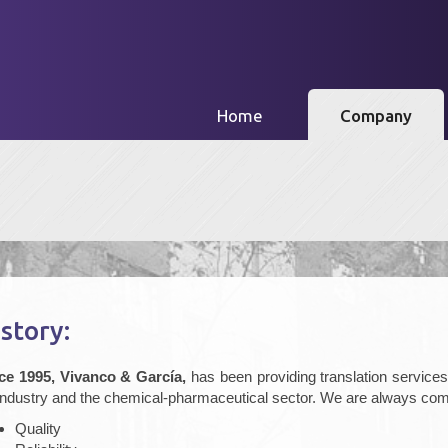
(current)
Home
Company
story:
ce 1995, Vivanco & García,
has been providing translation services s
 industry and the chemical-pharmaceutical sector. We are always com
Quality