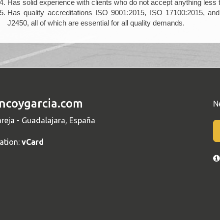
Has solid experience with clients who do not accept anything less 
Has quality accreditations ISO 9001:2015, ISO 17100:2015, and 
J2450, all of which are essential for all quality demands.
ncoygarcia.com
N
reja - Guadalajara, España
ation:
vCard