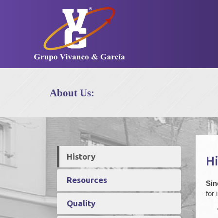
About Us:
History
Hi
Resources
Sin
for
Quality