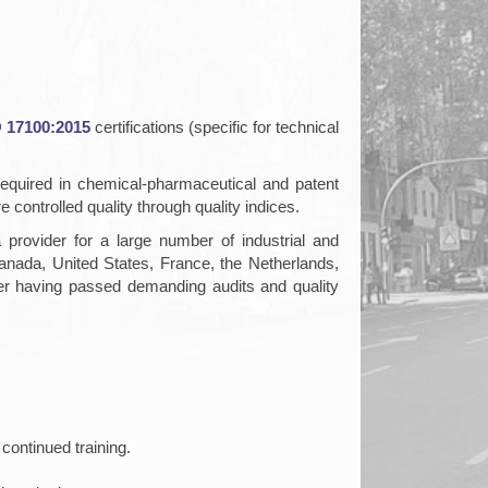
 17100:2015
certifications (specific for technical
required in chemical-pharmaceutical and patent
 controlled quality through quality indices.
rovider for a large number of industrial and
ada, United States, France, the Netherlands,
fter having passed demanding audits and quality
continued training.