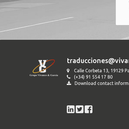
traducciones@viva
Calle Corbeta 13, 19129 Pa
(+34) 91 554 17 80
Download contact inform