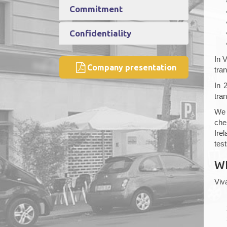
Commitment
Confidentiality
In 
Company presentation
tran
In 
tra
We 
che
Ire
test
W
Viv