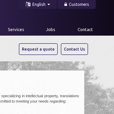
English
Customers
Services
Jobs
Contact
Request a quote
Contact Us
pecializing in intellectual property, translations
mitted to meeting your needs regarding: