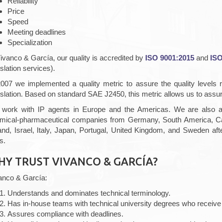
Reliability
Price
Speed
Meeting deadlines
Specialization
Vivanco & García, our quality is accredited by
ISO 9001:2015
and
ISO
slation services).
2007 we implemented a quality metric to assure the quality levels 
nslation. Based on standard SAE J2450, this metric allows us to assure
work with IP agents in Europe and the Americas. We are also a p
mical-pharmaceutical companies from Germany, South America, Can
land, Israel, Italy, Japan, Portugal, United Kingdom, and Sweden a
s.
HY TRUST VIVANCO & GARCÍA?
anco & García:
Understands and dominates technical terminology.
Has in-house teams with technical university degrees who receive 
Assures compliance with deadlines.