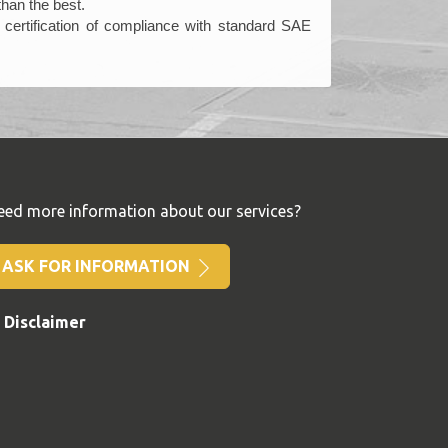
than the best.
certification of compliance with standard SAE
eed more information about our services?
ASK FOR INFORMATION
Disclaimer