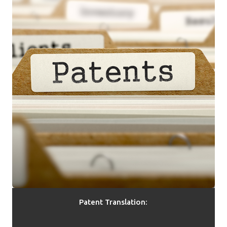
Patent Translation: