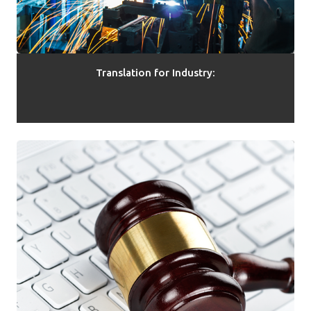
Translation for Industry: