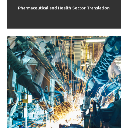
Pharmaceutical and Health Sector Translation