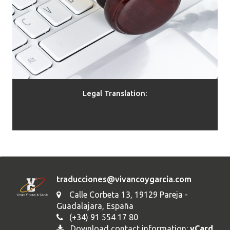
Legal Translation:
traducciones@vivancoygarcia.com
Calle Corbeta 13, 19129 Pareja -
Guadalajara, España
(+34) 91 554 17 80
Download contact information:
vCard